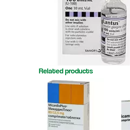
Related products