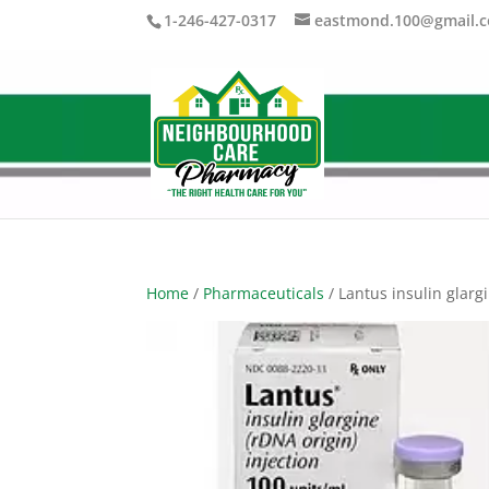
1-246-427-0317
eastmond.100@gmail.
Home
/
Pharmaceuticals
/ Lantus insulin glarg