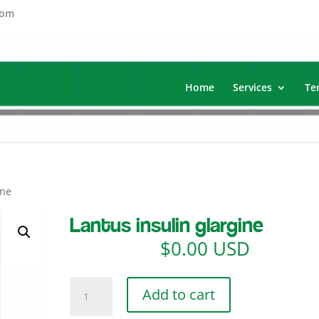
com
Home
Services
Te
ine
Lantus insulin glargine
$
0.00 USD
Lantus
Add to cart
insulin
glargine