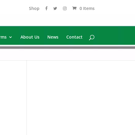
Shop
0 Items
rms
About Us
News
Contact