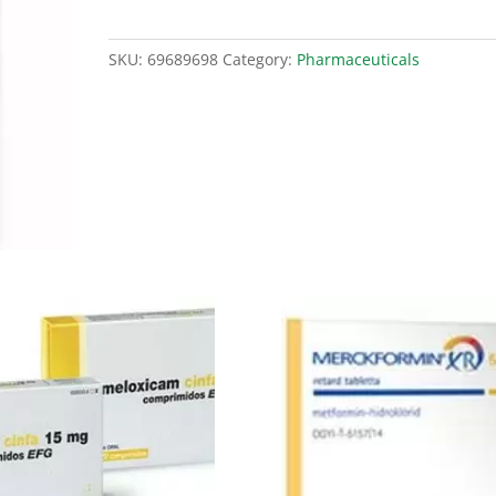
quantity
SKU:
69689698
Category:
Pharmaceuticals