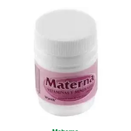
Materna