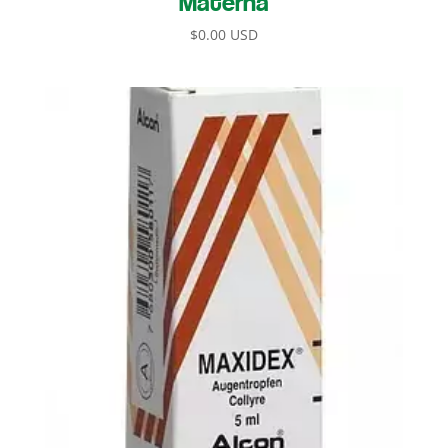
$
0.00 USD