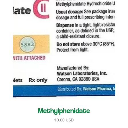
Methylphenidate
$
0.00 USD