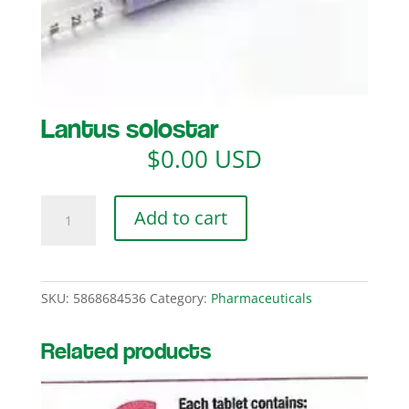
Lantus solostar
$
0.00 USD
Lantus
Add to cart
solostar
quantity
SKU:
5868684536
Category:
Pharmaceuticals
Related products