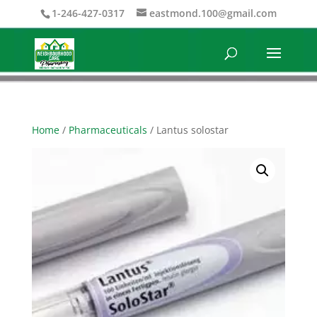
1-246-427-0317
eastmond.100@gmail.com
Home
/
Pharmaceuticals
/ Lantus solostar