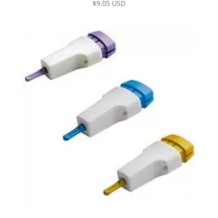
$
9.05 USD