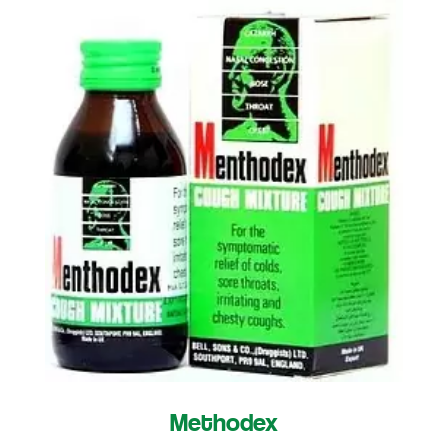
Methodex