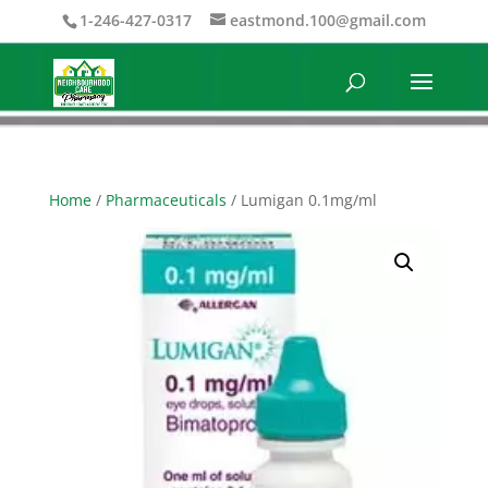
1-246-427-0317
eastmond.100@gmail.com
Home
/
Pharmaceuticals
/ Lumigan 0.1mg/ml