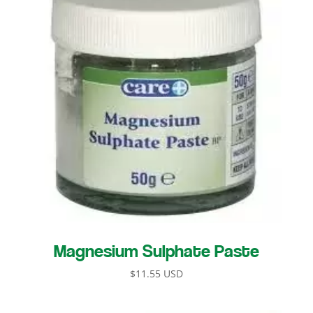
Magnesium Sulphate Paste
$
11.55 USD