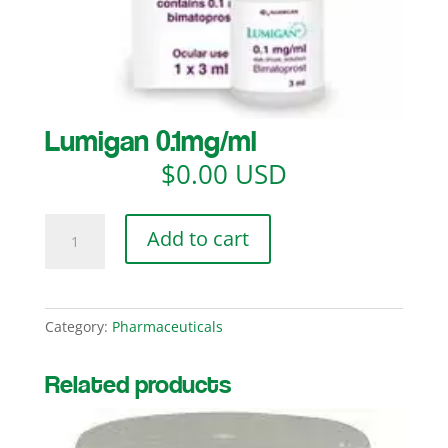
Lumigan 0.1mg/ml
$
0.00 USD
Lumigan
Add to cart
0.1mg/ml
quantity
Category:
Pharmaceuticals
Related products