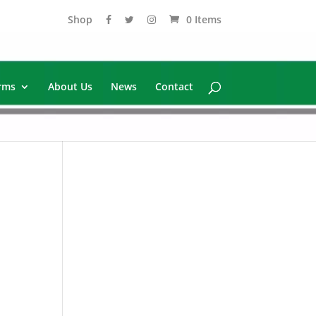
Shop
0 Items
rms
About Us
News
Contact