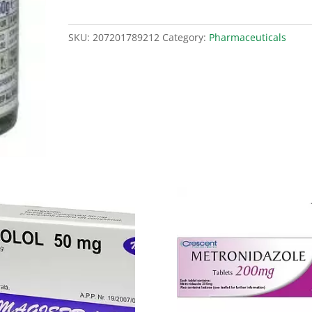
quantity
SKU:
207201789212
Category:
Pharmaceuticals