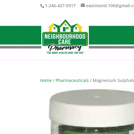
1-246-427-0317
eastmond.100@gmail.
Home
/
Pharmaceuticals
/ Magnesium Sulphat