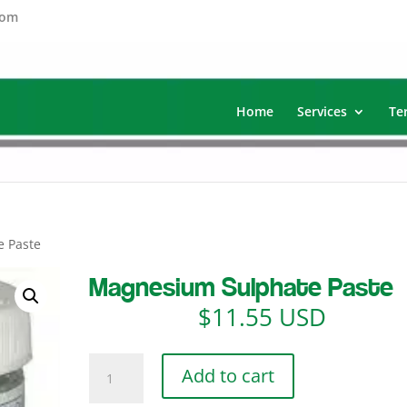
com
Home
Services
Te
e Paste
Magnesium Sulphate Paste
$
11.55 USD
Magnesium
Add to cart
Sulphate
Paste