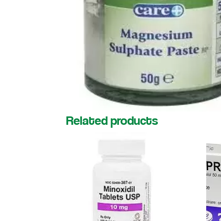
Related products