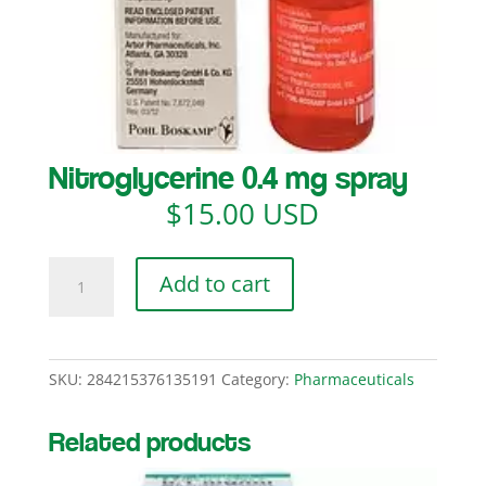
Nitroglycerine 0.4 mg spray
$
15.00 USD
Nitroglycerine
Add to cart
0.4
mg
spray
quantity
SKU:
284215376135191
Category:
Pharmaceuticals
Related products