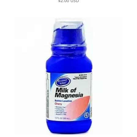
$
2.00 USD