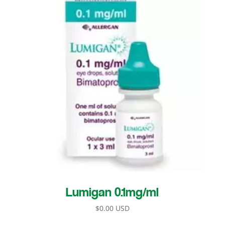
Lumigan 0.1mg/ml
$
0.00 USD