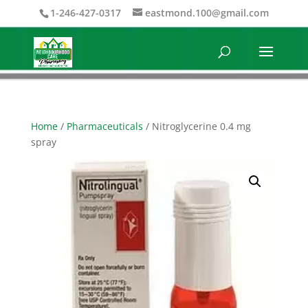
1-246-427-0317
eastmond.100@gmail.com
Home
/
Pharmaceuticals
/ Nitroglycerine 0.4 mg
spray