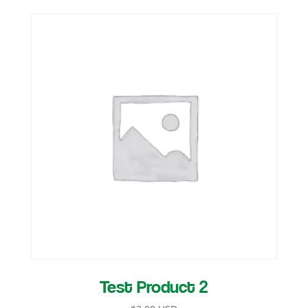
Test Product 2