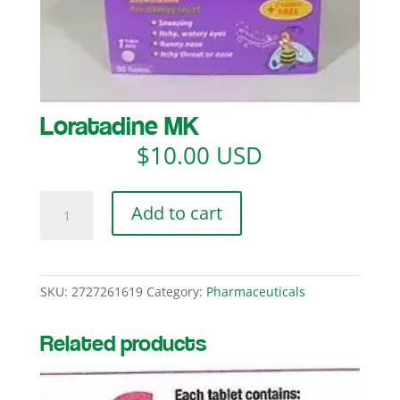
Loratadine MK
$
10.00 USD
Loratadine
Add to cart
MK
quantity
SKU:
2727261619
Category:
Pharmaceuticals
Related products