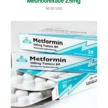
$
0.00 USD