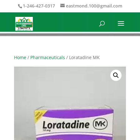
1-246-427-0317
eastmond.100@gmail.com
Home
/
Pharmaceuticals
/ Loratadine MK