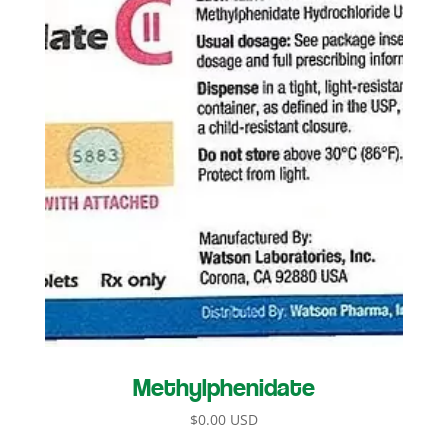
Methylphenidate
$
0.00 USD