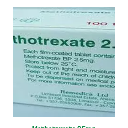
Methotrexate 2.5mg